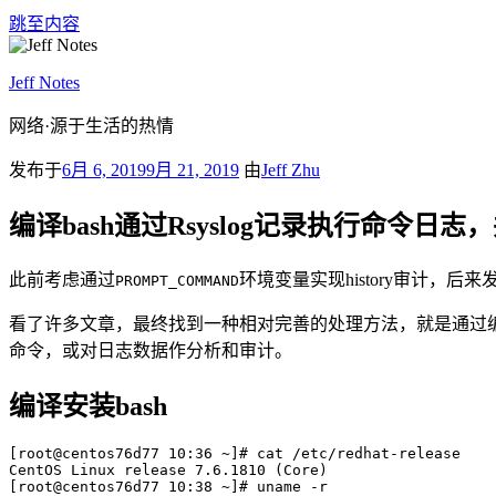
跳至内容
Jeff Notes
网络·源于生活的热情
发布于
6月 6, 2019
9月 21, 2019
由
Jeff Zhu
编译bash通过Rsyslog记录执行命令日志，并将
此前考虑通过
环境变量实现history审计，
PROMPT_COMMAND
看了许多文章，最终找到一种相对完善的处理方法，就是通过编译bash
命令，或对日志数据作分析和审计。
编译安装bash
[root@centos76d77 10:36 ~]# cat /etc/redhat-release

CentOS Linux release 7.6.1810 (Core) 

[root@centos76d77 10:38 ~]# uname -r
