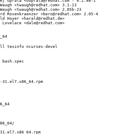
ej Oprala <
ooprala@redhat.com
 - 4.2.46-1

Waugh <
twaugh@redhat.com
> 3.1-13

Waugh <
twaugh@redhat.com
> 2.05b-23

rd Rosenkraenzer <
bero@redhat.com
> 2.05-4

ld Hoyer <
harald@redhat.de
>

 Lovelace <
dale@redhat.com
>

_64

ll texinfo ncurses-devel

 bash.spec

-31.el7.x86_64.rpm

6_64

86_64/

31.el7.x86_64.rpm
