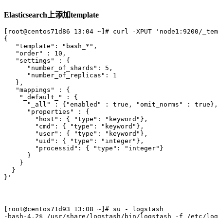
Elasticsearch上添加template
[root@centos71d86 13:04 ~]# curl -XPUT 'node1:9200/_tem
{

   "template": "bash_*", 

   "order" : 10,

   "settings" : {

      "number_of_shards": 5,

      "number_of_replicas": 1

   },

   "mappings" : {

    "_default_" : {

      "_all" : {"enabled" : true, "omit_norms" : true},

      "properties" : {

        "host": { "type": "keyword"},

        "cmd": { "type": "keyword"},

        "user": { "type": "keyword"},

        "uid": { "type": "integer"},

        "processid": { "type": "integer"}

      }

    }

  }

[root@centos71d93 13:08 ~]# su - logstash 

-bash-4.2$ /usr/share/logstash/bin/logstash -f /etc/log