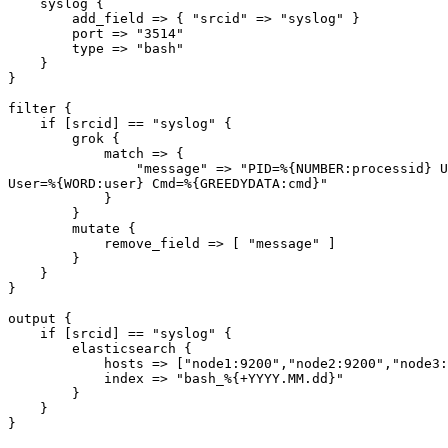
    syslog {

        add_field => { "srcid" => "syslog" }

        port => "3514"

        type => "bash"

    }

}

filter {

    if [srcid] == "syslog" {

        grok {

            match => {

                "message" => "PID=%{NUMBER:processid} U
User=%{WORD:user} Cmd=%{GREEDYDATA:cmd}"

            }

        }

        mutate {

            remove_field => [ "message" ]

        }

    }

}

output {

    if [srcid] == "syslog" {

        elasticsearch {

            hosts => ["node1:9200","node2:9200","node3:
            index => "bash_%{+YYYY.MM.dd}"

        }

    }
