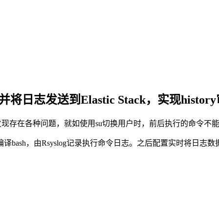
日志发送到Elastic Stack，实现histor
后来发现存在各种问题，就如使用su切换用户时，前后执行的命令不
，由Rsyslog记录执行命令日志。之后配置实时将日志数据输出到E