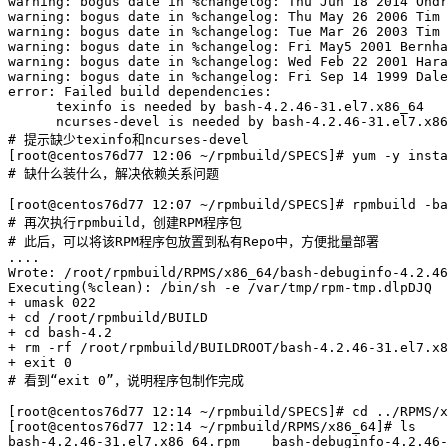
warning: bogus date in %changelog: Thu Jun 18 2014 Ondr
warning: bogus date in %changelog: Thu May 26 2006 Tim 
warning: bogus date in %changelog: Tue Mar 26 2003 Tim 
warning: bogus date in %changelog: Fri May5 2001 Bernha
warning: bogus date in %changelog: Wed Feb 22 2001 Hara
warning: bogus date in %changelog: Fri Sep 14 1999 Dale
error: Failed build dependencies:

      texinfo is needed by bash-4.2.46-31.el7.x86_64

      ncurses-devel is needed by bash-4.2.46-31.el7.x86
# 提示缺少texinfo和ncurses-devel

[root@centos76d77 12:06 ~/rpmbuild/SPECS]# yum -y insta
# 缺什么装什么，解决依赖关系问题

[root@centos76d77 12:07 ~/rpmbuild/SPECS]# rpmbuild -ba
# 再次执行rpmbuild，创建RPM程序包

# 此后，可以将该RPM程序包放置到私有Repo中，方便批量部署

....

Wrote: /root/rpmbuild/RPMS/x86_64/bash-debuginfo-4.2.46
Executing(%clean): /bin/sh -e /var/tmp/rpm-tmp.dlpDJQ

+ umask 022

+ cd /root/rpmbuild/BUILD

+ cd bash-4.2

+ rm -rf /root/rpmbuild/BUILDROOT/bash-4.2.46-31.el7.x8
+ exit 0

# 看到“exit 0”，说明程序包制作完成

[root@centos76d77 12:14 ~/rpmbuild/SPECS]# cd ../RPMS/x
[root@centos76d77 12:14 ~/rpmbuild/RPMS/x86_64]# ls

bash-4.2.46-31.el7.x86_64.rpm    bash-debuginfo-4.2.46-