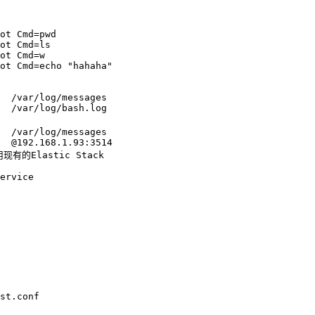
ot Cmd=pwd

ot Cmd=ls

ot Cmd=w

ot Cmd=echo "hahaha"

  /var/log/messages

  /var/log/bash.log

  /var/log/messages

  @192.168.1.93:3514

有的Elastic Stack

st.conf
