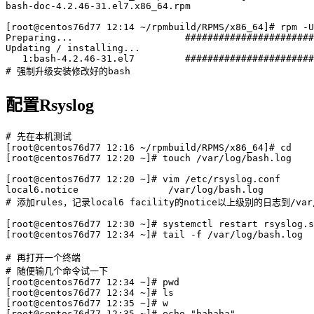
bash-doc-4.2.46-31.el7.x86_64.rpm

[root@centos76d77 12:14 ~/rpmbuild/RPMS/x86_64]# rpm -U
Preparing...                    #######################
Updating / installing...

   1:bash-4.2.46-31.el7         #######################
配置Rsyslog
# 先在本机测试

[root@centos76d77 12:16 ~/rpmbuild/RPMS/x86_64]# cd

[root@centos76d77 12:20 ~]# touch /var/log/bash.log

[root@centos76d77 12:20 ~]# vim /etc/rsyslog.conf

local6.notice                /var/log/bash.log

# 添加rules，记录local6 facility的notice以上级别的日志到/var/l
[root@centos76d77 12:30 ~]# systemctl restart rsyslog.s
[root@centos76d77 12:34 ~]# tail -f /var/log/bash.log

# 再打开一个终端

# 随便输几个命令试一下

[root@centos76d77 12:34 ~]# pwd

[root@centos76d77 12:34 ~]# ls

[root@centos76d77 12:35 ~]# w

[root@centos76d77 12:35 ~]# echo "hahaha"
