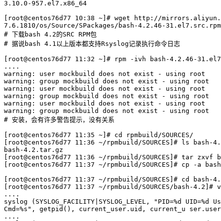
3.10.0-957.el7.x86_64

[root@centos76d77 10:38 ~]# wget http://mirrors.aliyun.
7.6.1810/os/Source/SPackages/bash-4.2.46-31.el7.src.rpm

# 下载bash 4.2的SRC RPM包

# 据说bash 4.1以上版本都支持Rsyslog记录执行命令日志

[root@centos76d77 11:32 ~]# rpm -ivh bash-4.2.46-31.el7
....

warning: user mockbuild does not exist - using root

warning: group mockbuild does not exist - using root

warning: user mockbuild does not exist - using root

warning: group mockbuild does not exist - using root

warning: user mockbuild does not exist - using root

warning: group mockbuild does not exist - using root

# 安装，会有许多警告提示，没有关系

[root@centos76d77 11:35 ~]# cd rpmbuild/SOURCES/

[root@centos76d77 11:36 ~/rpmbuild/SOURCES]# ls bash-4.
bash-4.2.tar.gz

[root@centos76d77 11:36 ~/rpmbuild/SOURCES]# tar zxvf b
[root@centos76d77 11:37 ~/rpmbuild/SOURCES]# cp -a bash
[root@centos76d77 11:37 ~/rpmbuild/SOURCES]# cd bash-4.
[root@centos76d77 11:37 ~/rpmbuild/SOURCES/bash-4.2]# v
....

syslog (SYSLOG_FACILITY|SYSLOG_LEVEL, "PID=%d UID=%d Us
Cmd=%s", getpid(), current_user.uid, current_u ser.user
....
