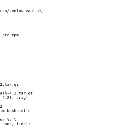
com/centos-vault/\

.src.rpm

2.tar.gz 

ash-4.2.tar.gz

-4.2{,-orig}

2

im bashhist.c

er=%s \

_name, line);
