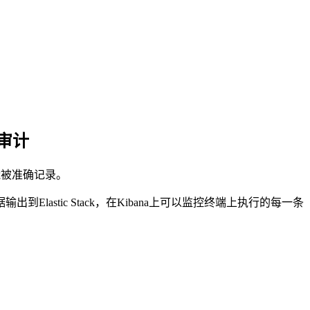
y审计
能被准确记录。
lastic Stack，在Kibana上可以监控终端上执行的每一条