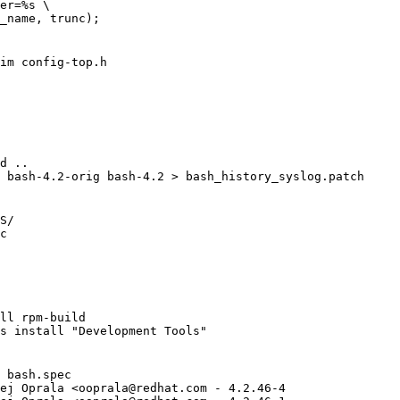
er=%s \

_name, trunc);

im config-top.h

d ..

 bash-4.2-orig bash-4.2 > bash_history_syslog.patch

S/

c

ll rpm-build

s install "Development Tools"

 bash.spec

ej Oprala <
ooprala@redhat.com
 - 4.2.46-4
