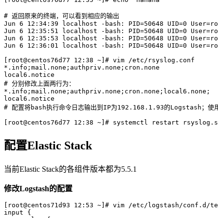
# 返回原来的终端，可以看到相应的输出

Jun 6 12:34:39 localhost -bash: PID=50648 UID=0 User=ro
Jun 6 12:35:51 localhost -bash: PID=50648 UID=0 User=ro
Jun 6 12:35:53 localhost -bash: PID=50648 UID=0 User=ro
Jun 6 12:36:01 localhost -bash: PID=50648 UID=0 User=ro
[root@centos76d77 12:38 ~]# vim /etc/rsyslog.conf

*.info;mail.none;authpriv.none;cron.none               
local6.notice                                          
# 分别修改上面两行为：

*.info;mail.none;authpriv.none;cron.none;local6.none;  
local6.notice                                          
# 配置将bash执行命令日志输出到IP为192.168.1.93的Logstash；使用现
配置Elastic Stack
当前Elastic Stack的各组件版本都为5.5.1
修改Logstash的配置
[root@centos71d93 12:53 ~]# vim /etc/logstash/conf.d/te
input {
