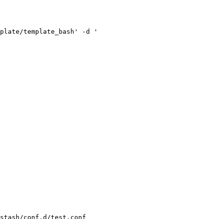
plate/template_bash' -d '

stash/conf.d/test.conf
