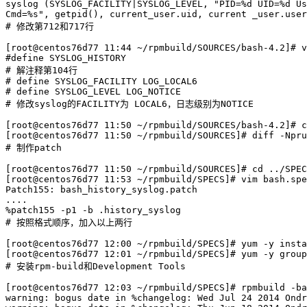
syslog (SYSLOG_FACILITY|SYSLOG_LEVEL, "PID=%d UID=%d Us
Cmd=%s", getpid(), current_user.uid, current _user.user
# 修改第712和717行

[root@centos76d77 11:44 ~/rpmbuild/SOURCES/bash-4.2]# v
#define SYSLOG_HISTORY

# 解注释第104行

# define SYSLOG_FACILITY LOG_LOCAL6

# define SYSLOG_LEVEL LOG_NOTICE

# 修改syslog的FACILITY为 LOCAL6，日志级别为NOTICE

[root@centos76d77 11:50 ~/rpmbuild/SOURCES/bash-4.2]# c
[root@centos76d77 11:50 ~/rpmbuild/SOURCES]# diff -Npru
# 制作patch

[root@centos76d77 11:50 ~/rpmbuild/SOURCES]# cd ../SPEC
[root@centos76d77 11:53 ~/rpmbuild/SPECS]# vim bash.spe
Patch155: bash_history_syslog.patch

....

%patch155 -p1 -b .history_syslog

# 按照格式顺序，加入以上两行

[root@centos76d77 12:00 ~/rpmbuild/SPECS]# yum -y insta
[root@centos76d77 12:01 ~/rpmbuild/SPECS]# yum -y group
# 安装rpm-build和Development Tools

[root@centos76d77 12:03 ~/rpmbuild/SPECS]# rpmbuild -ba
warning: bogus date in %changelog: Wed Jul 24 2014 Ondr