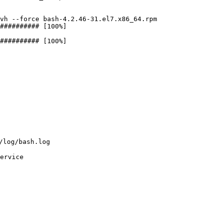
vh --force bash-4.2.46-31.el7.x86_64.rpm

########## [100%]

########## [100%]

og/bash.log

ervice
