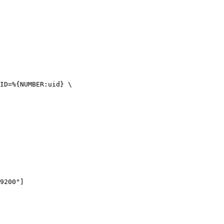
ID=%{NUMBER:uid} \

9200"]
